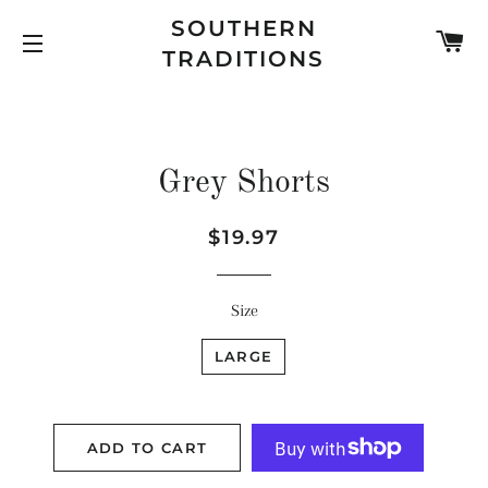
SOUTHERN
C
TRADITIONS
SITE NAVIGATION
Grey Shorts
Regular
Sale
$19.97
price
price
Size
LARGE
ADD TO CART