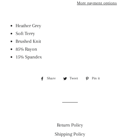
More payment options
Heather Grey
Soft Terry
Brushed Knit
85% Rayon
15% Spandex
Share
Share
Tweet
Tweet
Pin it
Pin
on
on
on
Facebook
Twitter
Pinterest
Return Policy
Shipping Policy