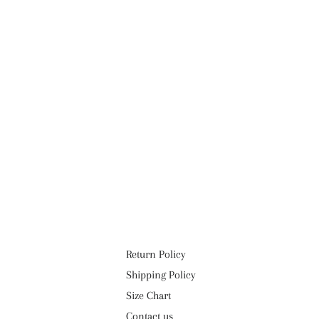
Return Policy
Shipping Policy
Size Chart
Contact us