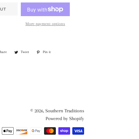
UT
More payment options
Share
Share
Tweet
Tweet
Pin it
Pin
on
on
on
Facebook
Twitter
Pinterest
© 2026,
Southern Traditions
Powered by Shopify
Payment
methods