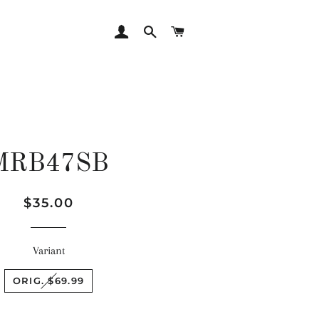
LOG IN
SEARCH
CART
MRB47SB
Regular
Sale
$35.00
price
price
Variant
ORIG. $69.99