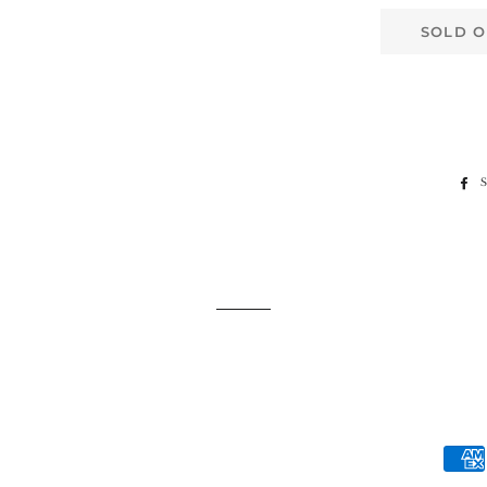
SOLD O