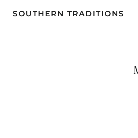
SOUTHERN TRADITIONS