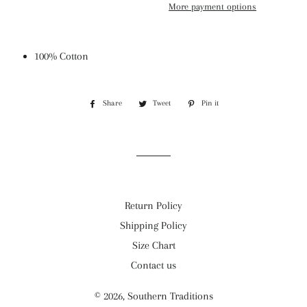
More payment options
100% Cotton
Share
Share
Tweet
Tweet
Pin it
Pin
on
on
on
Facebook
Twitter
Pinterest
Return Policy
Shipping Policy
Size Chart
Contact us
© 2026,
Southern Traditions