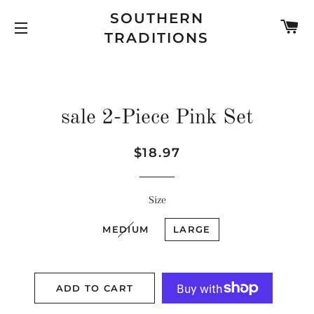
SOUTHERN
C
TRADITIONS
SITE NAVIGATION
sale 2-Piece Pink Set
Regular
Sale
$18.97
price
price
Size
MEDIUM
LARGE
ADD TO CART