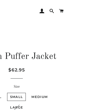
LOG IN
SEARCH
CART
 Puffer Jacket
Regular
Sale
$62.95
price
price
Size
L
SMALL
MEDIUM
LARGE