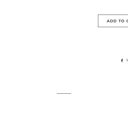
ADD TO 