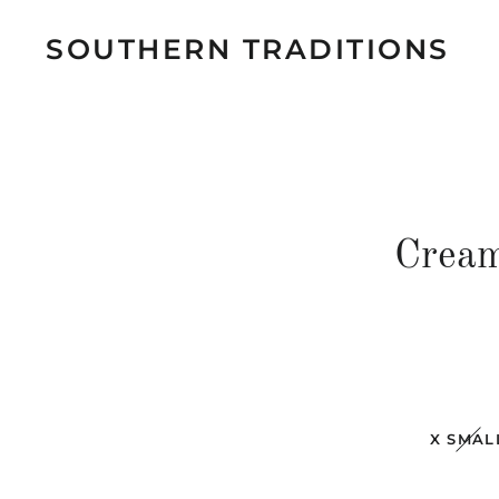
SOUTHERN TRADITIONS
Cream
X SMAL