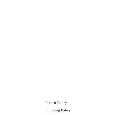
Return Policy
Shipping Policy