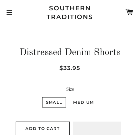
SOUTHERN
C
TRADITIONS
SITE NAVIGATION
Distressed Denim Shorts
Regular
Sale
$33.95
price
price
Size
SMALL
MEDIUM
ADD TO CART