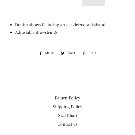
Denim shorts featuring an elasticized waistband.
Adjustable drawstrings
Share
Share
Tweet
Tweet
Pin it
Pin
on
on
on
Facebook
Twitter
Pinterest
Return Policy
Shipping Policy
Size Chart
Contact us