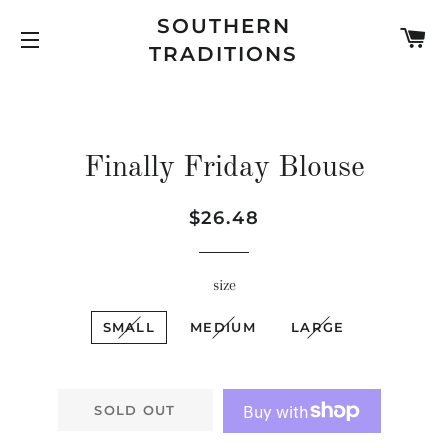
SOUTHERN
C
TRADITIONS
SITE NAVIGATION
Finally Friday Blouse
Regular
Sale
$26.48
price
price
size
SMALL
MEDIUM
LARGE
SOLD OUT