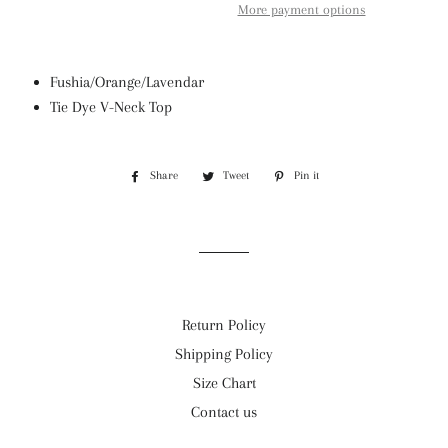
More payment options
Fushia/Orange/Lavendar
Tie Dye V-Neck Top
Share
Share
Tweet
Tweet
Pin it
Pin
on
on
on
Facebook
Twitter
Pinterest
Return Policy
Shipping Policy
Size Chart
Contact us