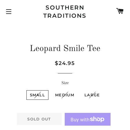
SOUTHERN
C
TRADITIONS
SITE NAVIGATION
Leopard Smile Tee
Regular
Sale
$24.95
price
price
Size
SMALL
MEDIUM
LARGE
SOLD OUT