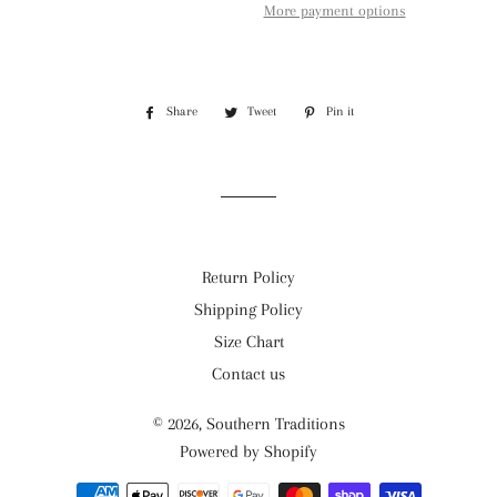
More payment options
Share
Share
Tweet
Tweet
Pin it
Pin
on
on
on
Facebook
Twitter
Pinterest
Return Policy
Shipping Policy
Size Chart
Contact us
© 2026,
Southern Traditions
Powered by Shopify
Payment