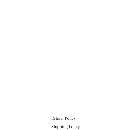
Return Policy
Shipping Policy