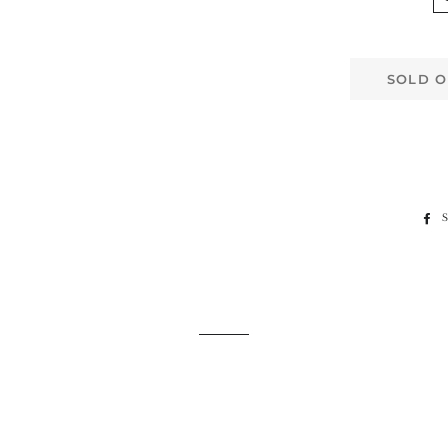
SOLD O