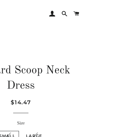
LOG IN
SEARCH
CART
rd Scoop Neck
Dress
Regular
Sale
$14.47
price
price
Size
SMALL
LARGE