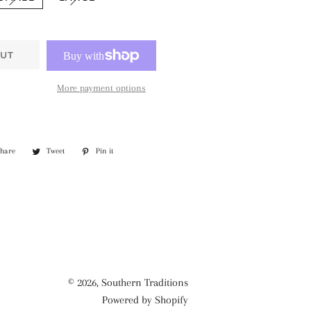
UT
More payment options
Share
Share
Tweet
Tweet
Pin it
Pin
on
on
on
Facebook
Twitter
Pinterest
© 2026,
Southern Traditions
Powered by Shopify