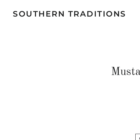
SOUTHERN TRADITIONS
Musta