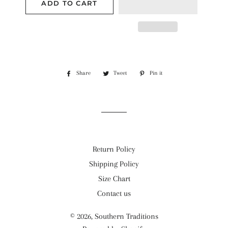
ADD TO CART
Share
Share
Tweet
Tweet
Pin it
Pin
on
on
on
Facebook
Twitter
Pinterest
Return Policy
Shipping Policy
Size Chart
Contact us
© 2026,
Southern Traditions