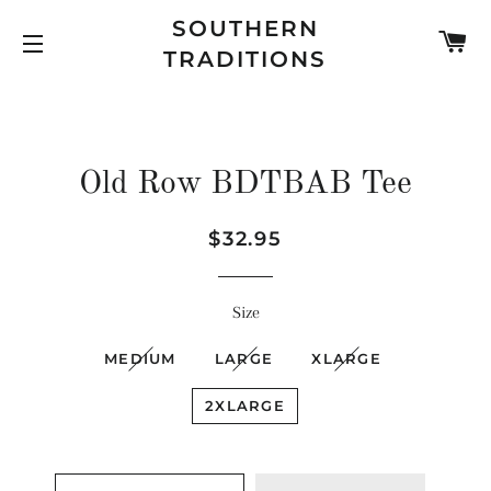
SOUTHERN
C
TRADITIONS
SITE NAVIGATION
Old Row BDTBAB Tee
Regular
Sale
$32.95
price
price
Size
MEDIUM
LARGE
XLARGE
2XLARGE