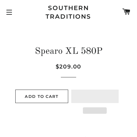
SOUTHERN
C
TRADITIONS
SITE NAVIGATION
Spearo XL 580P
Regular
Sale
$209.00
price
price
ADD TO CART