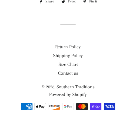
Share
Share
Tweet
Tweet
Pin it
Pin
on
on
on
Facebook
Twitter
Pinterest
Return Policy
Shipping Policy
Size Chart
Contact us
© 2026,
Southern Traditions
Powered by Shopify
Payment
methods