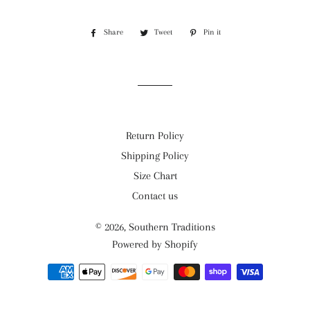
Share
Share
Tweet
Tweet
Pin it
Pin
on
on
on
Facebook
Twitter
Pinterest
Return Policy
Shipping Policy
Size Chart
Contact us
© 2026,
Southern Traditions
Powered by Shopify
Payment
methods