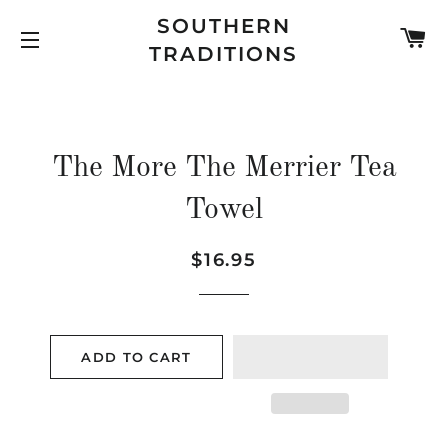
SOUTHERN
C
TRADITIONS
SITE NAVIGATION
The More The Merrier Tea
Towel
Regular
Sale
$16.95
price
price
ADD TO CART