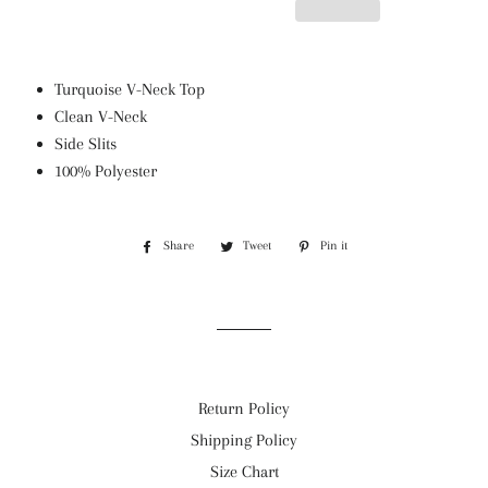
Turquoise V-Neck Top
Clean V-Neck
Side Slits
100% Polyester
Share
Share
Tweet
Tweet
Pin it
Pin
on
on
on
Facebook
Twitter
Pinterest
Return Policy
Shipping Policy
Size Chart