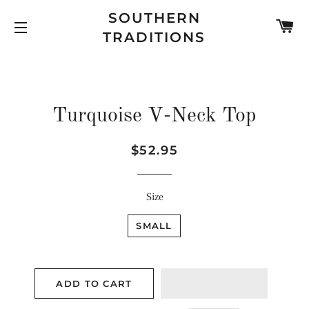
SOUTHERN
C
TRADITIONS
SITE NAVIGATION
Turquoise V-Neck Top
Regular
Sale
$52.95
price
price
Size
SMALL
ADD TO CART