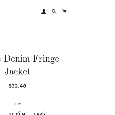
LOG IN
SEARCH
CART
 Denim Fringe
Jacket
Regular
Sale
$32.48
price
price
Size
MEDIUM
LARGE