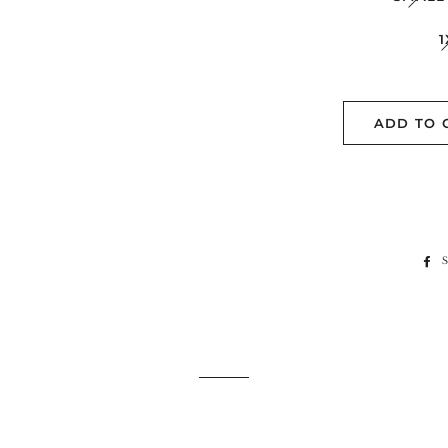
1
ADD TO 