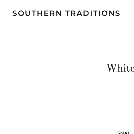
SOUTHERN TRADITIONS
White
SMALL