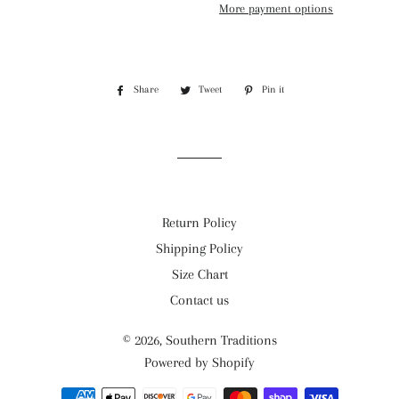
More payment options
Share
Share
Tweet
Tweet
Pin it
Pin
on
on
on
Facebook
Twitter
Pinterest
Return Policy
Shipping Policy
Size Chart
Contact us
© 2026,
Southern Traditions
Powered by Shopify
Payment