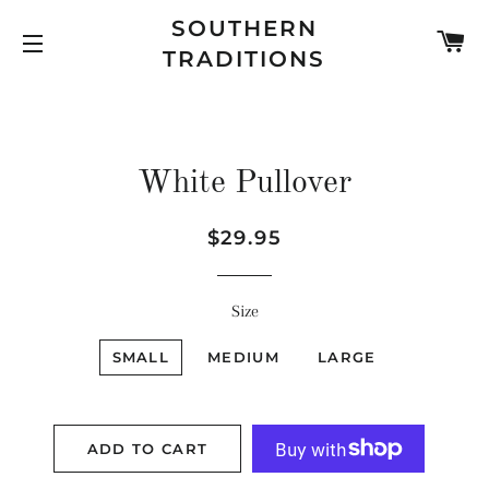
SOUTHERN
C
TRADITIONS
SITE NAVIGATION
White Pullover
Regular
Sale
$29.95
price
price
Size
SMALL
MEDIUM
LARGE
ADD TO CART