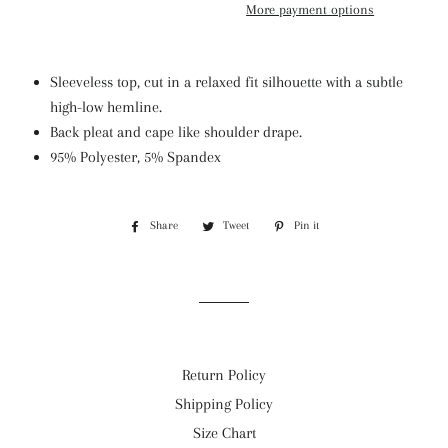
More payment options
Sleeveless top, cut in a relaxed fit silhouette with a subtle
high-low hemline.
Back pleat and cape like shoulder drape.
95% Polyester, 5% Spandex
Share
Share
Tweet
Tweet
Pin it
Pin
on
on
on
Facebook
Twitter
Pinterest
Return Policy
Shipping Policy
Size Chart