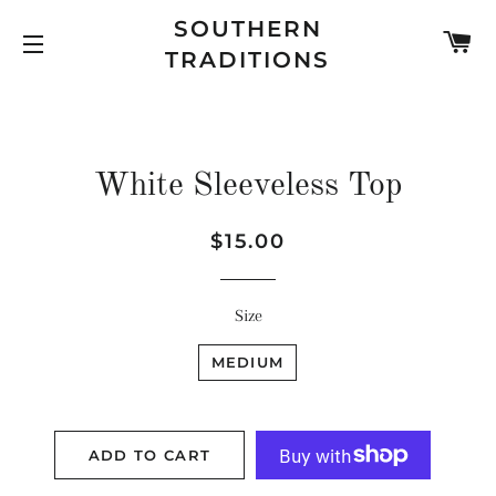
SOUTHERN
C
TRADITIONS
SITE NAVIGATION
White Sleeveless Top
Regular
Sale
$15.00
price
price
Size
MEDIUM
ADD TO CART