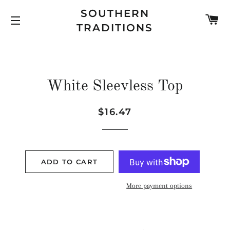
SOUTHERN
C
TRADITIONS
SITE NAVIGATION
White Sleevless Top
Regular
Sale
$16.47
price
price
ADD TO CART
More payment options