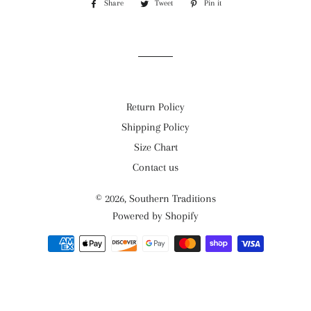
Share
Share
Tweet
Tweet
Pin it
Pin
on
on
on
Facebook
Twitter
Pinterest
Return Policy
Shipping Policy
Size Chart
Contact us
© 2026,
Southern Traditions
Powered by Shopify
Payment
methods