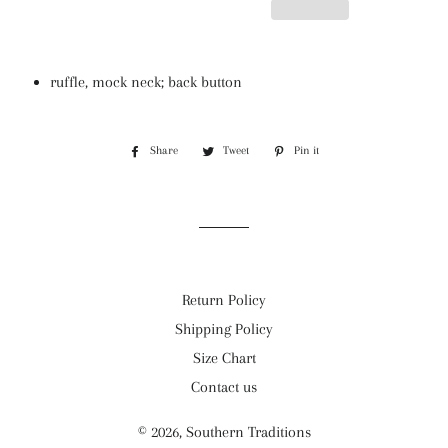
ruffle, mock neck; back button
Share
Share
Tweet
Tweet
Pin it
Pin
on
on
on
Facebook
Twitter
Pinterest
Return Policy
Shipping Policy
Size Chart
Contact us
© 2026,
Southern Traditions