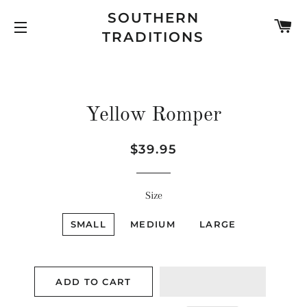
SOUTHERN
C
TRADITIONS
SITE NAVIGATION
Yellow Romper
Regular
Sale
$39.95
price
price
Size
SMALL
MEDIUM
LARGE
ADD TO CART